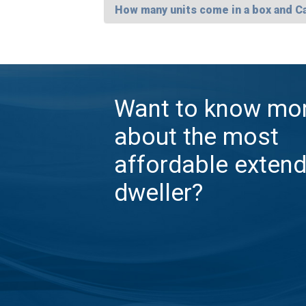
How many units come in a box and C
Want to know mo
about the most
affordable exten
dweller?