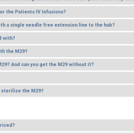
or the Patients IV Infusions?
 a single needle free extension line to the hub?
d with?
ith the M29?
 M29? And can you get the M29 without it?
o sterilize the M29?
priced?