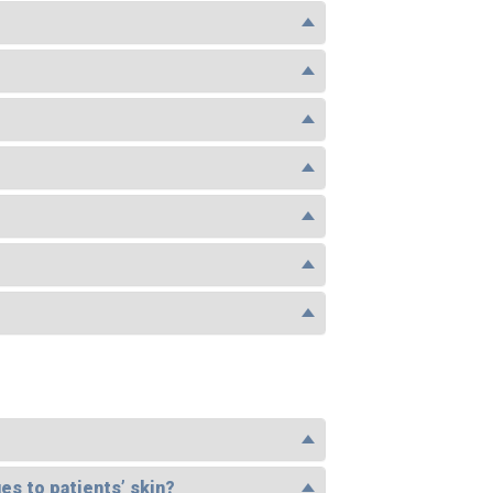
es to patients’ skin?