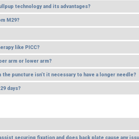
Bullpup technology and its advantages?
rom M29?
erapy like PICC?
per arm or lower arm?
 the puncture isn’t it necessary to have a longer needle?
 29 days?
 assist securing fixation and does back plate cause any issu