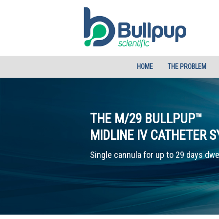
HOME
THE PROBLEM
THE M/29 BULLPUP™
MIDLINE IV CATHETER 
Single cannula for up to 29 days dwe