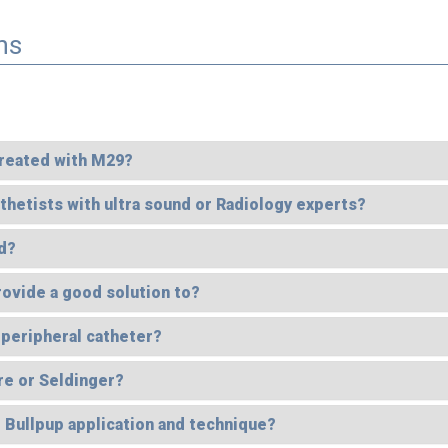
ns
 treated with M29?
hetists with ultra sound or Radiology experts?
d?
rovide a good solution to?
 peripheral catheter?
re or Seldinger?
e Bullpup application and technique?