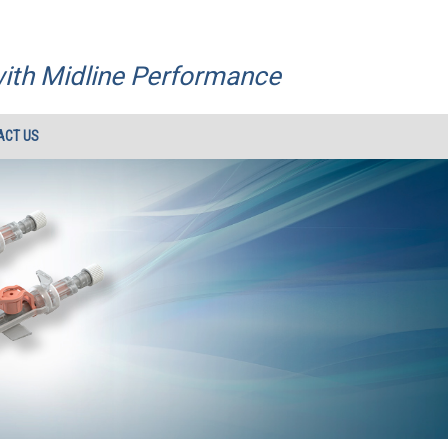
with Midline Performance
ACT US