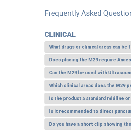
Frequently Asked Questio
CLINICAL
What drugs or clinical areas can be
Does placing the M29 require Anaest
Can the M29 be used with Ultrasoun
Which clinical areas does the M29 p
Is the product a standard midline or
Is it recommended to direct punctu
Do you have a short clip showing th