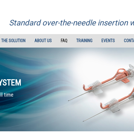
Standard over-the-needle insertion 
THE SOLUTION
ABOUT US
FAQ
TRAINING
EVENTS
CONT
SYSTEM
ll time