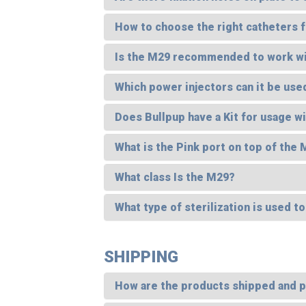
How to choose the right catheters f
Is the M29 recommended to work with
Which power injectors can it be use
Does Bullpup have a Kit for usage w
What is the Pink port on top of the
What class Is the M29?
What type of sterilization is used t
SHIPPING
How are the products shipped and 