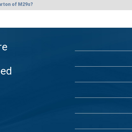
arton of M29s?
re
ded