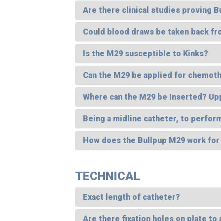
Are there clinical studies proving 
Could blood draws be taken back f
Is the M29 susceptible to Kinks?
Can the M29 be applied for chemoth
Where can the M29 be Inserted? Up
Being a midline catheter, to perform
How does the Bullpup M29 work for
TECHNICAL
Exact length of catheter?
Are there fixation holes on plate to