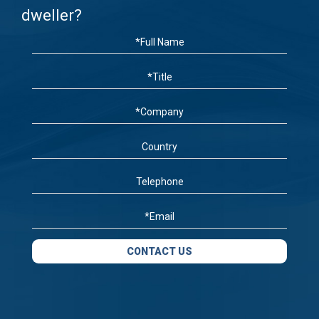
dweller?