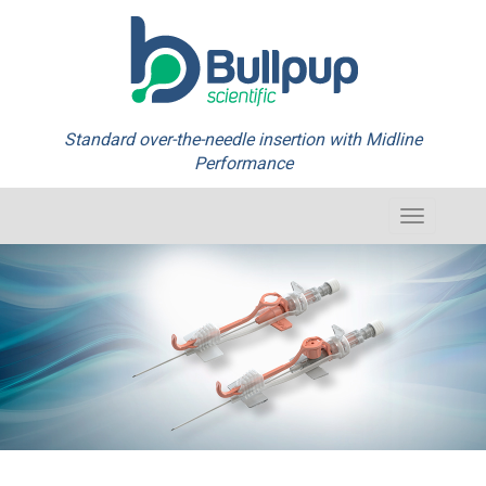
Standard over-the-needle insertion with Midline
Performance
Toggle
navigation