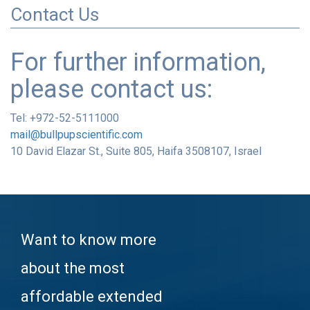
Contact Us
For further information,
please contact us:
Tel: +972-52-5111000
mail@bullpupscientific.com
10 David Elazar St., Suite 805, Haifa 3508107, Israel
Want to know more
about the most
affordable extended